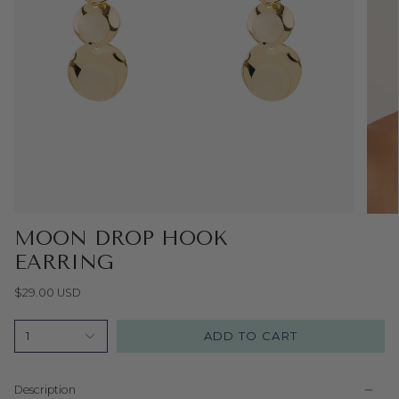
MOON DROP HOOK
EARRING
$29.00 USD
ADD TO CART
1
Description