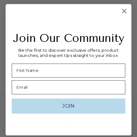
New content loaded
- No reviews collected for this product yet
-
Be the first to write a review
Join Our Community
Be the first to discover exclusive offers, product
launches, and expert tips straight to your inbox.
Name
Email
JOIN
FAST SHIPPING
Flat rate express shipping within Australia.