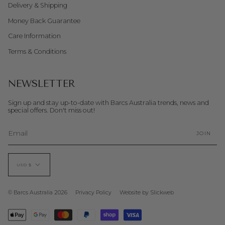
Delivery & Shipping
Money Back Guarantee
Care Information
Terms & Conditions
NEWSLETTER
Sign up and stay up-to-date with Barcs Australia trends, news and
special offers. Don't miss out!
JOIN
CURRENCY
USD $
© Barcs Australia 2026
Privacy Policy
Website by Slickweb