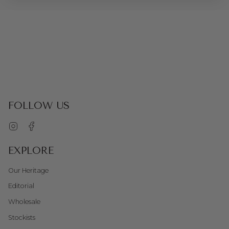
FOLLOW US
Instagram
Facebook
EXPLORE
Our Heritage
Editorial
Wholesale
Stockists