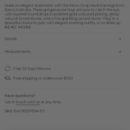
Make an elegant statement with the Moon Drop Hook Earrings from
Barcs Australia. These gorgeous earrings are sure to catch the eye,
with layered round drops in polished gold-coloured plating, glossy
natural-toned stones, and a fine sparkling accent stone. They’re a
beautiful choice to pair with elegant evening outfits, or to dress up
READ MORE
Details
Measurements
Free 30 Days Returns
Free shipping on orders over $100
Have questions?
Get in
touch with us
at any time.
SKU:
BA01632PENATO