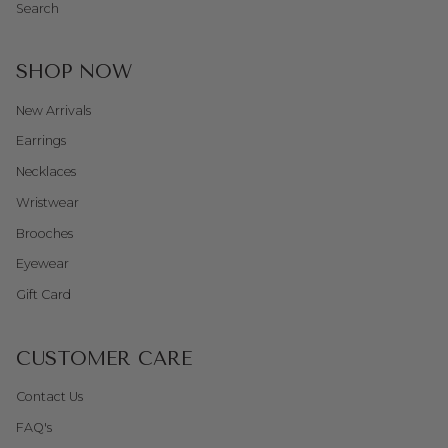
Search
SHOP NOW
New Arrivals
Earrings
Necklaces
Wristwear
Brooches
Eyewear
Gift Card
CUSTOMER CARE
Contact Us
FAQ's