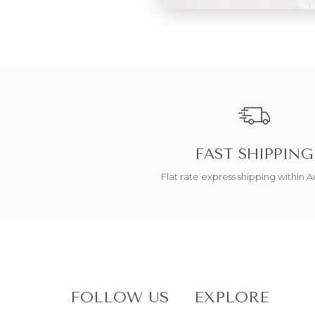
FAST SHIPPING
Flat rate express shipping within Au
FOLLOW US
EXPLORE