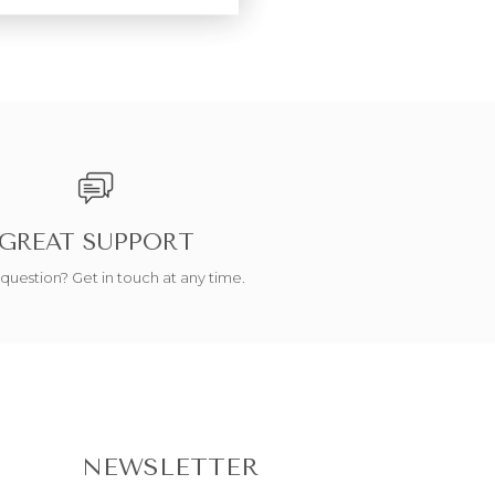
GREAT SUPPORT
question? Get in touch at any time.
NEWSLETTER