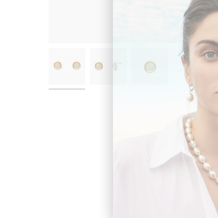
New content loaded