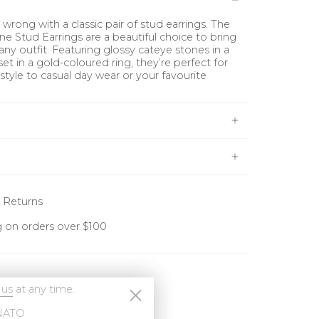
wrong with a classic pair of stud earrings. The
ne Stud Earrings are a beautiful choice to bring
any outfit. Featuring glossy cateye stones in a
set in a gold-coloured ring, they’re perfect for
 style to casual day wear or your favourite
 Returns
g on orders over $100
 us
at any time.
NATO