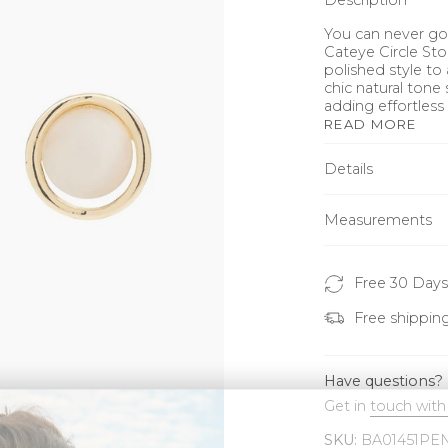
Description
You can never go 
Cateye Circle Sto
polished style to 
chic natural tone 
adding effortless
READ MORE
Details
Measurements
Free 30 Days
Free shippin
Have questions?
Get in
touch with
SKU:
BA01451PE