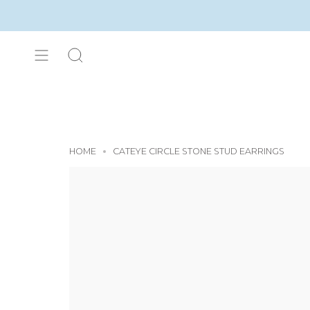
Skip
to
content
SEARCH
HOME
CATEYE CIRCLE STONE STUD EARRINGS