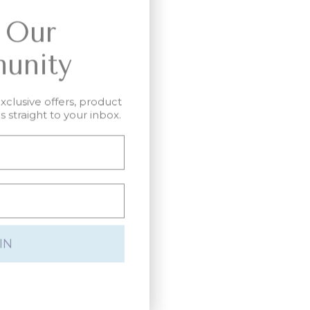
 Our
unity
exclusive offers, product
 straight to your inbox.
IN