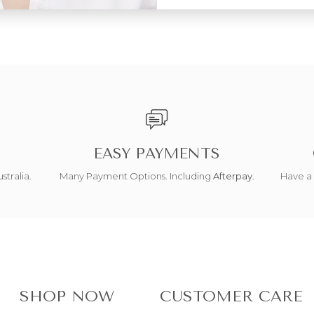
EASY PAYMENTS
stralia.
Many Payment Options. Including
Afterpay
.
Have a 
SHOP NOW
CUSTOMER CARE