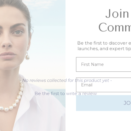
Join
Comm
Be the first to discover 
launches, and expert tips
- No reviews collected for this product yet -
Be the first to write a review
JO