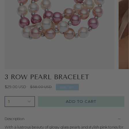
3 ROW PEARL BRACELET
Regular
$29.00 USD
$58.00 USD
50%
OFF
price
ADD TO CART
1
Description
With a lustrous beauty of glossy glass pearls and stylish pink tones for