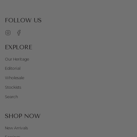
FOLLOW US
Instagram
Facebook
EXPLORE
Our Heritage
Editorial
Wholesale
Stockists
Search
SHOP NOW
New Arrivals