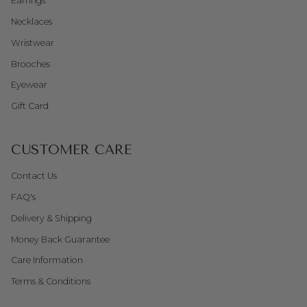
Earrings
Necklaces
Wristwear
Brooches
Eyewear
Gift Card
CUSTOMER CARE
Contact Us
FAQ's
Delivery & Shipping
Money Back Guarantee
Care Information
Terms & Conditions