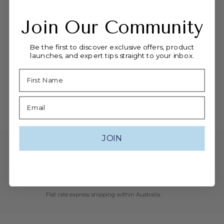
-
Join Our Community
Be the first to write a review
Be the first to discover exclusive offers, product
launches, and expert tips straight to your inbox.
Name
Email
JOIN
FAST SHIPPING
Flat rate express shipping within Australia.