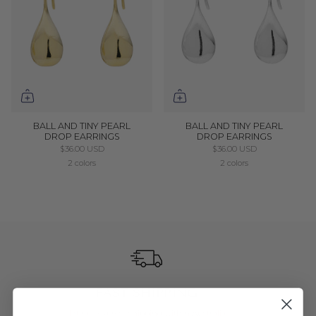
BALL AND TINY PEARL
BALL AND TINY PEARL
DROP EARRINGS
DROP EARRINGS
$36.00 USD
$36.00 USD
2 colors
2 colors
FAST SHIPPING
Flat rate express shipping within Australia.