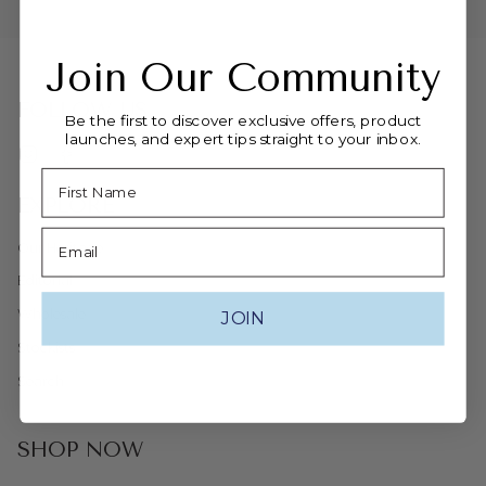
Join Our Community
FOLLOW US
Be the first to discover exclusive offers, product
launches, and expert tips straight to your inbox.
Instagram
Facebook
Name
EXPLORE
Email
Our Heritage
Editorial
Wholesale
JOIN
Stockists
Search
SHOP NOW