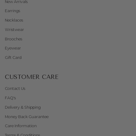
New Arrivals
Earrings
Necklaces
Wristwear
Brooches
Eyewear
Gift Card
CUSTOMER CARE
Contact Us
FAQ's
Delivery & Shipping
Money Back Guarantee
Care Information
Terms & Conditions